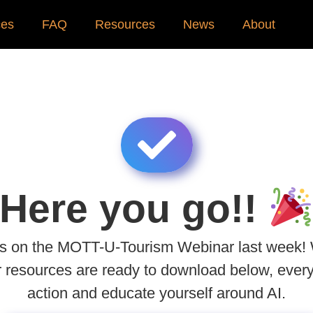
ces
FAQ
Resources
News
About
Here you go!!
 us on the MOTT-U-Tourism Webinar last week!
r resources are ready to download below, every
action and educate yourself around AI.