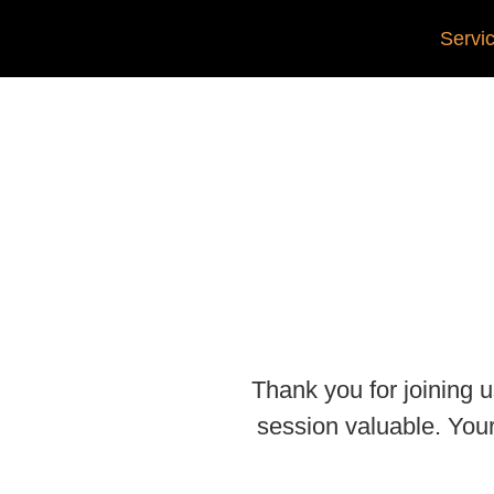
Servi
Thank you for joining
session valuable. You