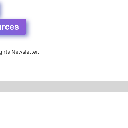
urces
ghts Newsletter.