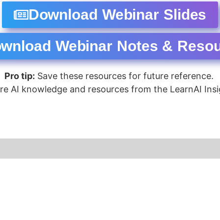
Download Webinar Slides
wnload Webinar Notes & Reso
Pro tip:
Save these resources for future reference.
re AI knowledge and resources from the LearnAI Insi