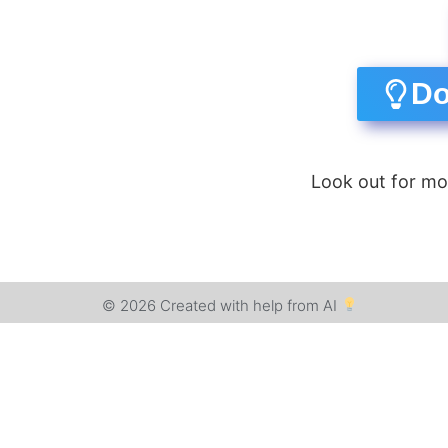
Do
Look out for mo
© 2026 Created with help from AI