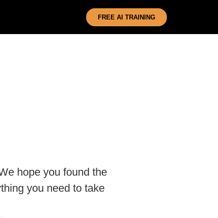
FREE AI TRAINING
 We hope you found the
thing you need to take