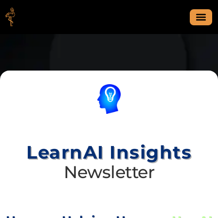
LearnAI Insights
Newsletter