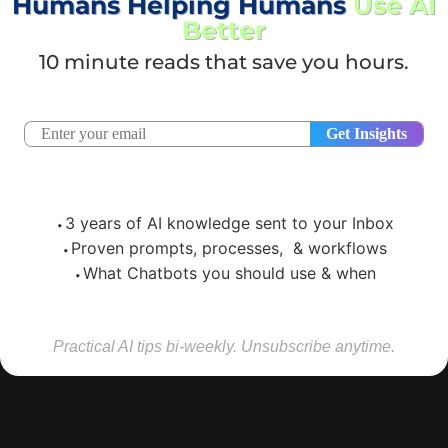
Humans Helping Humans
Use AI
Better
10 minute reads that save you hours.
⬩3 years of AI knowledge sent to your Inbox
⬩Proven prompts, processes, & workflows
⬩What Chatbots you should use & when
Practical AI tips bi-weekly. Unsubscribe anytime.