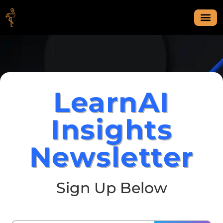
LearnAI
Insights
Newsletter
Sign Up Below