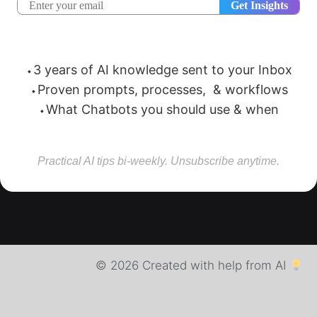
⬩3 years of AI knowledge sent to your Inbox
⬩Proven prompts, processes, & workflows
⬩What Chatbots you should use & when
Practical AI tips bi-weekly. Unsubscribe anytime.
© 2026 Created with help from AI