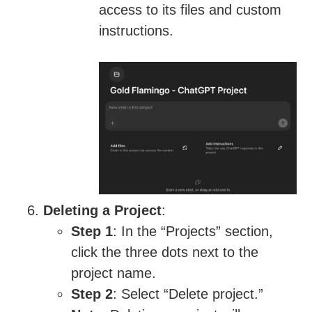
access to its files and custom
instructions.
Deleting a Project
:
Step 1
: In the “Projects” section,
click the three dots next to the
project name.
Step 2
: Select “Delete project.”