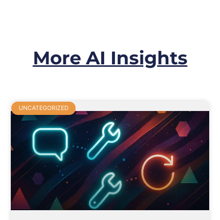
More AI Insights
UNCATEGORIZED