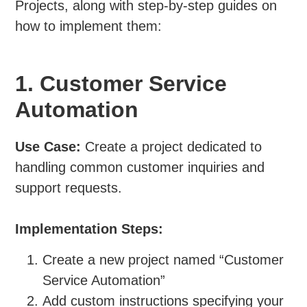
Projects, along with step-by-step guides on
how to implement them:
1. Customer Service
Automation
Use Case:
Create a project dedicated to
handling common customer inquiries and
support requests.
Implementation Steps:
Create a new project named “Customer
Service Automation”
Add custom instructions specifying your