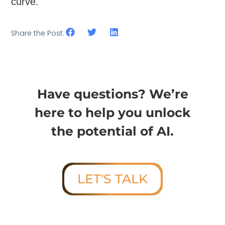
curve.
Share the Post:
Have questions? We’re
here to help you unlock
the potential of AI.
LET'S TALK