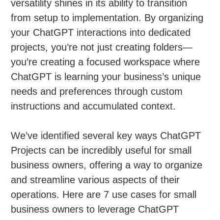
versatility shines in its ability to transition
from setup to implementation. By organizing
your ChatGPT interactions into dedicated
projects, you’re not just creating folders—
you’re creating a focused workspace where
ChatGPT is learning your business’s unique
needs and preferences through custom
instructions and accumulated context.
We’ve identified several key ways ChatGPT
Projects can be incredibly useful for small
business owners, offering a way to organize
and streamline various aspects of their
operations. Here are 7 use cases for small
business owners to leverage ChatGPT