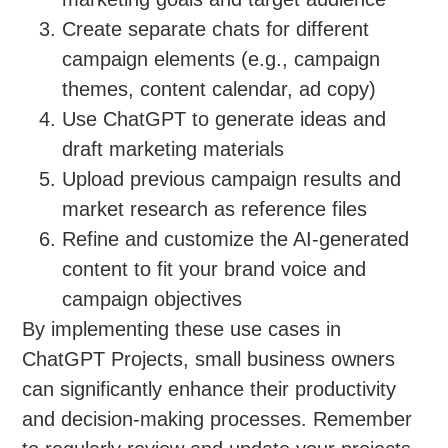
Create separate chats for different
campaign elements (e.g., campaign
themes, content calendar, ad copy)
Use ChatGPT to generate ideas and
draft marketing materials
Upload previous campaign results and
market research as reference files
Refine and customize the AI-generated
content to fit your brand voice and
campaign objectives
By implementing these use cases in
ChatGPT Projects, small business owners
can significantly enhance their productivity
and decision-making processes. Remember