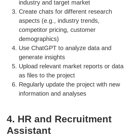
industry and target market
Create chats for different research
aspects (e.g., industry trends,
competitor pricing, customer
demographics)
Use ChatGPT to analyze data and
generate insights
Upload relevant market reports or data
as files to the project
Regularly update the project with new
information and analyses
4. HR and Recruitment
Assistant