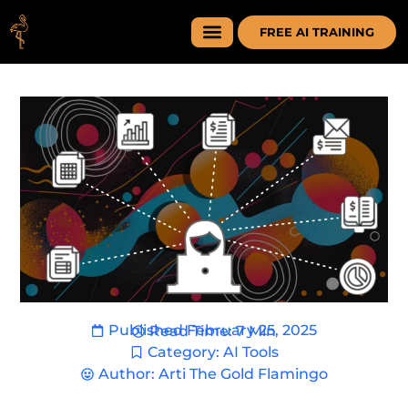
FREE AI TRAINING
Published
February 25, 2025
Read Time: 7 Min
Category:
AI Tools
Author:
Arti The Gold Flamingo