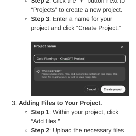
Step 2
: Click the “+” button next to
“Projects” to create a new project.
Step 3
: Enter a name for your
project and click “Create Project.”
Adding Files to Your Project
:
Step 1
: Within your project, click
“Add files.”
Step 2
: Upload the necessary files