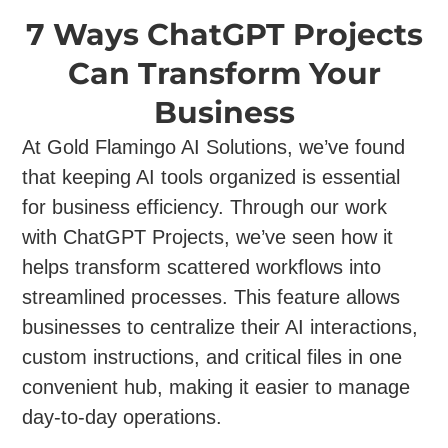
7 Ways ChatGPT Projects
Can Transform Your
Business
At Gold Flamingo AI Solutions, we’ve found
that keeping AI tools organized is essential
for business efficiency. Through our work
with ChatGPT Projects, we’ve seen how it
helps transform scattered workflows into
streamlined processes. This feature allows
businesses to centralize their AI interactions,
custom instructions, and critical files in one
convenient hub, making it easier to manage
day-to-day operations.