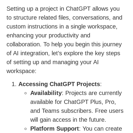
Setting up a project in ChatGPT allows you
to structure related files, conversations, and
custom instructions in a single workspace,
enhancing your productivity and
collaboration. To help you begin this journey
of AI integration, let’s explore the key steps
of setting up and managing your AI
workspace:
Accessing ChatGPT Projects
:
Availability
: Projects are currently
available for ChatGPT Plus, Pro,
and Teams subscribers. Free users
will gain access in the future.
Platform Support
: You can create