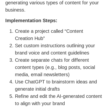
generating various types of content for your
business.
Implementation Steps:
Create a project called “Content
Creation Hub”
Set custom instructions outlining your
brand voice and content guidelines
Create separate chats for different
content types (e.g., blog posts, social
media, email newsletters)
Use ChatGPT to brainstorm ideas and
generate initial drafts
Refine and edit the AI-generated content
to align with your brand