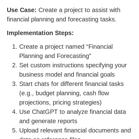
Use Case:
Create a project to assist with
financial planning and forecasting tasks.
Implementation Steps:
Create a project named “Financial
Planning and Forecasting”
Set custom instructions specifying your
business model and financial goals
Start chats for different financial tasks
(e.g., budget planning, cash flow
projections, pricing strategies)
Use ChatGPT to analyze financial data
and generate reports
Upload relevant financial documents and