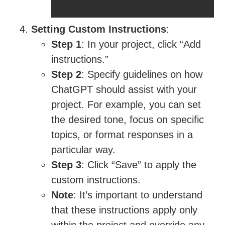
Setting Custom Instructions
:
Step 1
: In your project, click “Add
instructions.”
Step 2
: Specify guidelines on how
ChatGPT should assist with your
project. For example, you can set
the desired tone, focus on specific
topics, or format responses in a
particular way.
Step 3
: Click “Save” to apply the
custom instructions.
Note
: It’s important to understand
that these instructions apply only