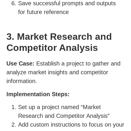
Save successful prompts and outputs
for future reference
3. Market Research and
Competitor Analysis
Use Case:
Establish a project to gather and
analyze market insights and competitor
information.
Implementation Steps:
Set up a project named “Market
Research and Competitor Analysis”
Add custom instructions to focus on your