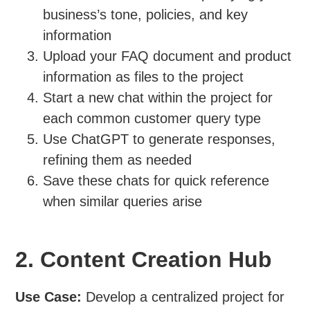
business’s tone, policies, and key
information
Upload your FAQ document and product
information as files to the project
Start a new chat within the project for
each common customer query type
Use ChatGPT to generate responses,
refining them as needed
Save these chats for quick reference
when similar queries arise
2. Content Creation Hub
Use Case:
Develop a centralized project for