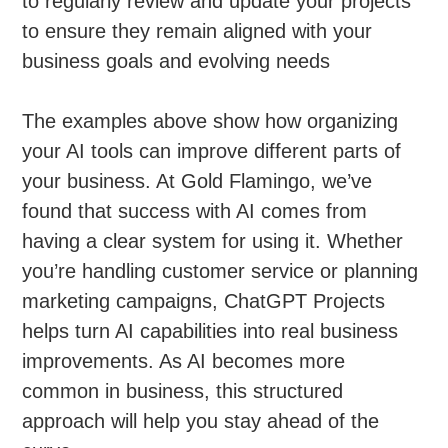
to regularly review and update your projects
to ensure they remain aligned with your
business goals and evolving needs
The examples above show how organizing
your AI tools can improve different parts of
your business. At Gold Flamingo, we’ve
found that success with AI comes from
having a clear system for using it. Whether
you’re handling customer service or planning
marketing campaigns, ChatGPT Projects
helps turn AI capabilities into real business
improvements. As AI becomes more
common in business, this structured
approach will help you stay ahead of the