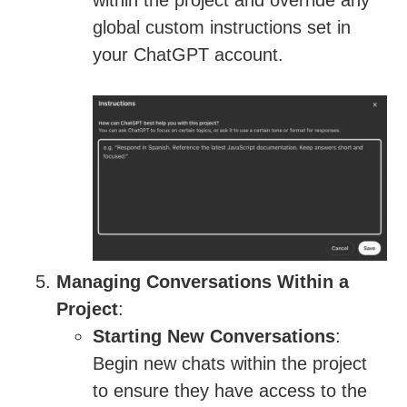
within the project and override any
global custom instructions set in
your ChatGPT account.
Managing Conversations Within a
Project
:
Starting New Conversations
:
Begin new chats within the project
to ensure they have access to the