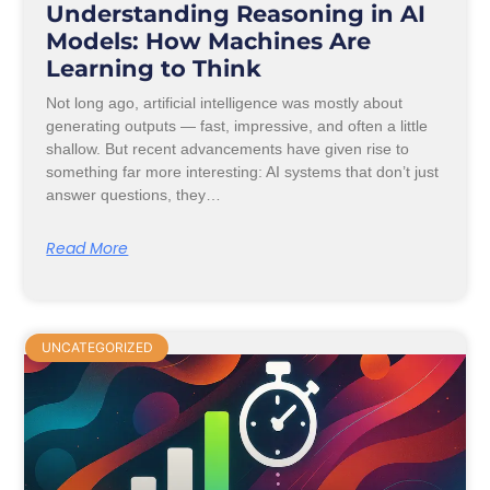
Understanding Reasoning in AI
Models: How Machines Are
Learning to Think
Not long ago, artificial intelligence was mostly about
generating outputs — fast, impressive, and often a little
shallow. But recent advancements have given rise to
something far more interesting: AI systems that don’t just
answer questions, they…
Read More
UNCATEGORIZED