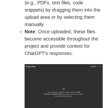
(e.g., PDFs, text files, code
snippets) by dragging them into the
upload area or by selecting them
manually.
Note
: Once uploaded, these files
become accessible throughout the
project and provide context for
ChatGPT’s responses.