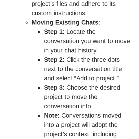
project’s files and adhere to its
custom instructions.
Moving Existing Chats
:
Step 1
: Locate the
conversation you want to move
in your chat history.
Step 2
: Click the three dots
next to the conversation title
and select “Add to project.”
Step 3
: Choose the desired
project to move the
conversation into.
Note
: Conversations moved
into a project will adopt the
project’s context, including