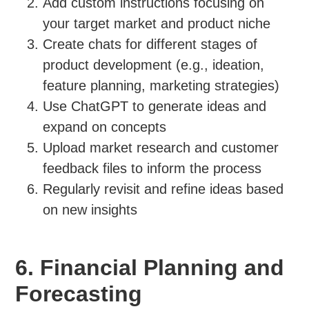
Add custom instructions focusing on
your target market and product niche
Create chats for different stages of
product development (e.g., ideation,
feature planning, marketing strategies)
Use ChatGPT to generate ideas and
expand on concepts
Upload market research and customer
feedback files to inform the process
Regularly revisit and refine ideas based
on new insights
6. Financial Planning and
Forecasting