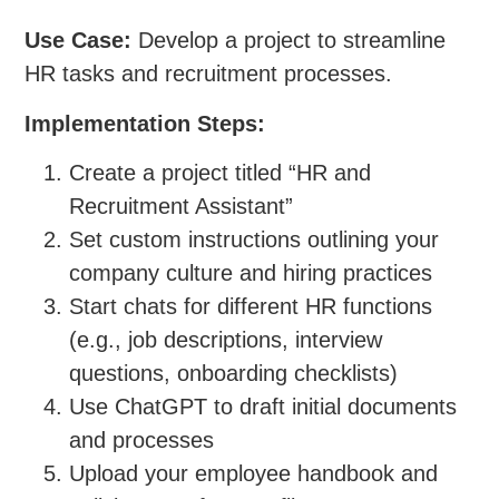
Use Case:
Develop a project to streamline
HR tasks and recruitment processes.
Implementation Steps:
Create a project titled “HR and
Recruitment Assistant”
Set custom instructions outlining your
company culture and hiring practices
Start chats for different HR functions
(e.g., job descriptions, interview
questions, onboarding checklists)
Use ChatGPT to draft initial documents
and processes
Upload your employee handbook and