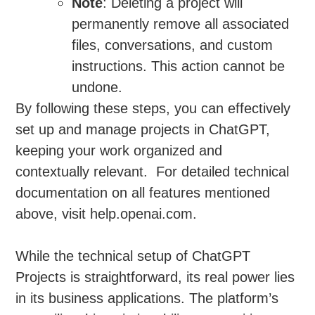
Note
: Deleting a project will
permanently remove all associated
files, conversations, and custom
instructions. This action cannot be
undone.
By following these steps, you can effectively
set up and manage projects in ChatGPT,
keeping your work organized and
contextually relevant. For detailed technical
documentation on all features mentioned
above, visit help.openai.com.
While the technical setup of ChatGPT
Projects is straightforward, its real power lies
in its business applications. The platform’s