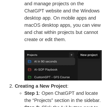
and manage projects on the
ChatGPT website and the Windows
desktop app. On mobile apps and
macOS desktop apps, you can view
and chat within projects but cannot
create or edit them.
Creating a New Project
:
Step 1
: Open ChatGPT and locate
the “Projects” section in the sidebar.