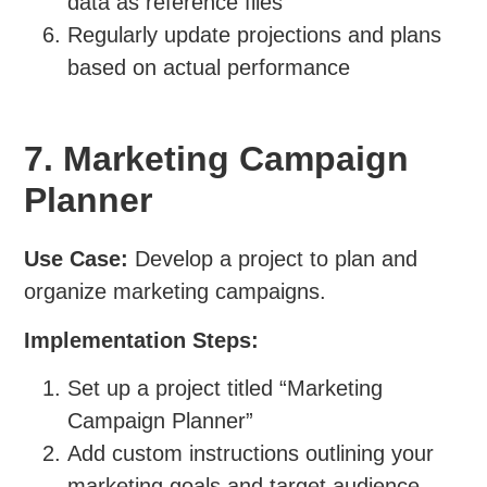
data as reference files
Regularly update projections and plans
based on actual performance
7. Marketing Campaign
Planner
Use Case:
Develop a project to plan and
organize marketing campaigns.
Implementation Steps:
Set up a project titled “Marketing
Campaign Planner”
Add custom instructions outlining your
marketing goals and target audience