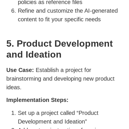
policies as reference files
Refine and customize the AI-generated
content to fit your specific needs
5. Product Development
and Ideation
Use Case:
Establish a project for
brainstorming and developing new product
ideas.
Implementation Steps:
Set up a project called “Product
Development and Ideation”